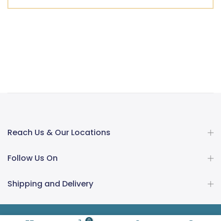
Reach Us & Our Locations
Follow Us On
Shipping and Delivery
0