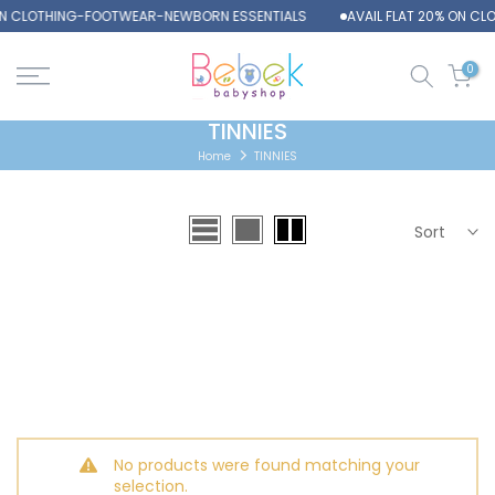
 ON CLOTHING-FOOTWEAR-NEWBORN ESSENTIALS
AVAIL FLAT 20% ON C
Skip
to
content
0
TINNIES
Home
TINNIES
Sort
No products were found matching your
selection.