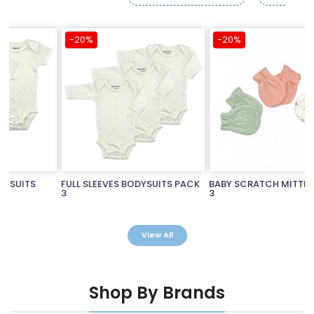
-20%
-20%
FULL SLEEVES BODYSUITS PACK
BABY SCRATCH MITTENS PACK
3
3
Rs.3,490.00
Rs.2,792.00
Rs.990.00
Rs.792.00
View All
Shop By Brands