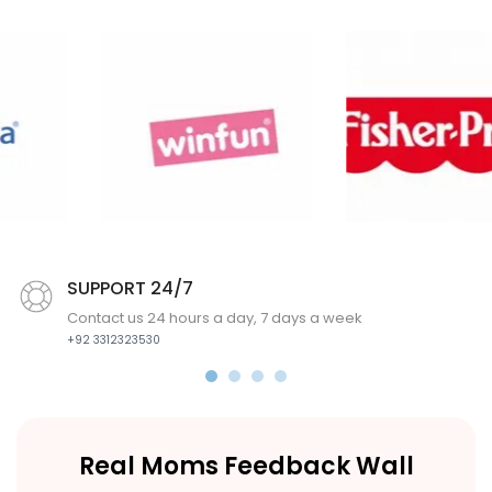
SUPPORT 24/7
Contact us 24 hours a day, 7 days a week
+92 3312323530
Real Moms Feedback Wall