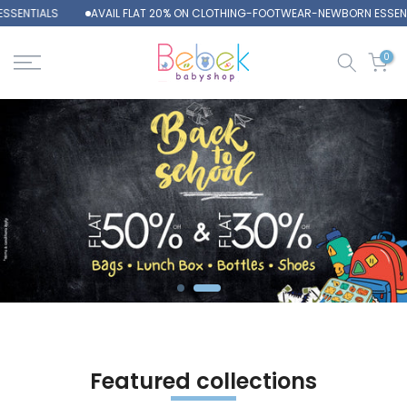
ENTIALS
AVAIL FLAT 20% ON CLOTHING-FOOTWEAR-NEWBORN ESSENTIA
Skip
to
content
0
Featured collections