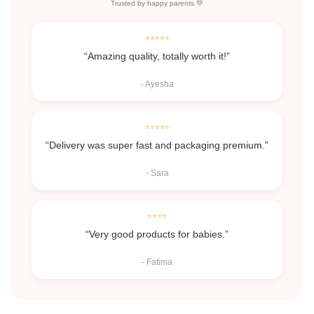
Trusted by happy parents 💚
⭐⭐⭐⭐⭐
“Amazing quality, totally worth it!”
- Ayesha
⭐⭐⭐⭐⭐
“Delivery was super fast and packaging premium.”
- Sara
⭐⭐⭐⭐
“Very good products for babies.”
- Fatima