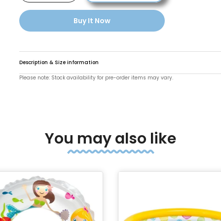
Buy It Now
Description & Size information
Please note: Stock availability for pre-order items may vary.
You may also like