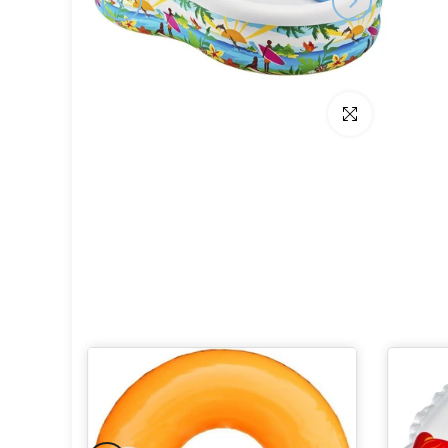
Click to enlarge