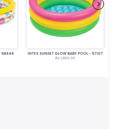
- 58449
INTEX SUNSET GLOW BABY POOL - 57107
INTEX
Rs.1,650.00