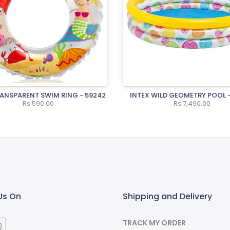
RANSPARENT SWIM RING - 59242
INTEX WILD GEOMETRY POOL 
Rs.590.00
Rs.7,490.00
Us On
Shipping and Delivery
TRACK MY ORDER