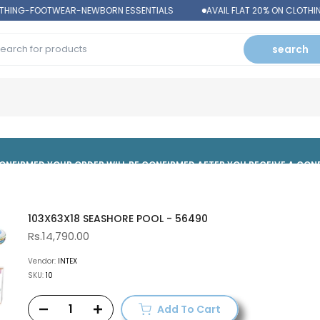
OTHING-FOOTWEAR-NEWBORN ESSENTIALS
AVAIL FLAT 20% ON CLOTHI
search
 CONFIRMED,YOUR ORDER WILL BE CONFIRMED AFTER YOU RECEIVE A CO
103X63X18 SEASHORE POOL - 56490
Rs.14,790.00
Vendor:
INTEX
SKU:
10
Add To Cart