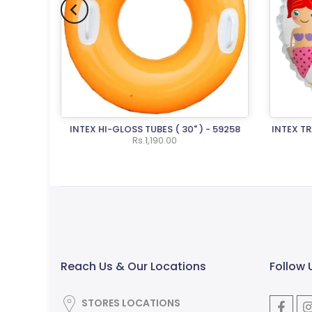
ND PUMP
INTEX HI-GLOSS TUBES ( 30" ) - 59258
INTEX T
Rs.1,190.00
Reach Us & Our Locations
Follow 
STORES LOCATIONS