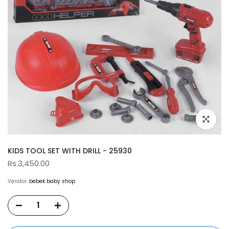
Click to e
KIDS TOOL SET WITH DRILL - 25930
Rs.3,450.00
Vendor:
bebek baby shop