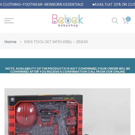
ON CLOTHING-FOOTWEAR-NEWBORN ESSENTIALS
AVAIL FLAT 20% ON CL
Skip
to
content
0
Home
KIDS TOOL SET WITH DRILL - 25930
NOTE: AVAILABILITY OF THE PRODUCTS IS NOT CONFIRMED,YOUR ORDER WILL BE
CONFIRMED AFTER YOU RECEIVE A CONFIRMATION CALL FROM OUR ONLINE
DEPARTMENT