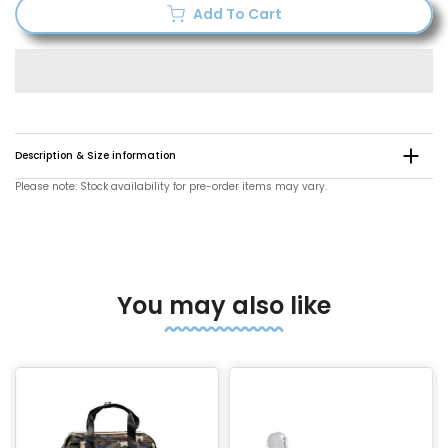
Add To Cart
Description & Size information
Please note: Stock availability for pre-order items may vary.
You may also like