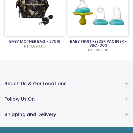
BABY MOTHER BAG - 27516
BABY FRUIT FEEDER PACIFIER -
BBC-003
Rs.4,890.00
Rs.1,950.00
Reach Us & Our Locations
Follow Us On
Shipping and Delivery