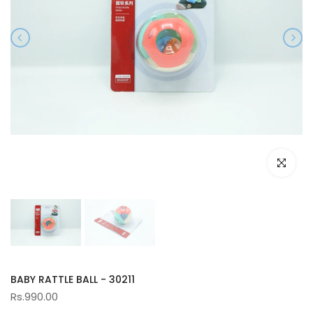
Click to e
BABY RATTLE BALL - 30211
Rs.990.00