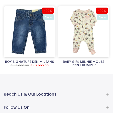
-20%
-20%
New
New
BOY SIGNATURE DENIM JEANS
BABY GIRL MINNIE MOUSE
PRINT ROMPER
Rs.4,990.00
Rs.3,992.00
Rs.3,490.00
Rs.2,792.00
Reach Us & Our Locations
Follow Us On