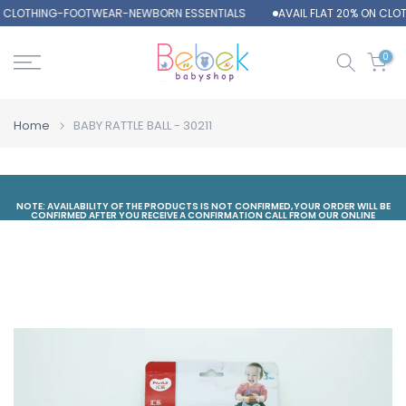
ON CLOTHING-FOOTWEAR-NEWBORN ESSENTIALS
AVAIL FLAT 20% ON CL
Skip
to
content
0
Home
BABY RATTLE BALL - 30211
NOTE: AVAILABILITY OF THE PRODUCTS IS NOT CONFIRMED,YOUR ORDER WILL BE
CONFIRMED AFTER YOU RECEIVE A CONFIRMATION CALL FROM OUR ONLINE
DEPARTMENT