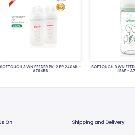
H 3 WN FEEDER PK-2 PP 240ML -
SOFTOUCH 3 WN FEEDER T-EST
A79456
LEAF - A79451
Rs.4,360.00
Rs.5,400.00
Us On
Shipping and Delivery