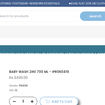
LOTHING-FOOTWEAR-NEWBORN ESSENTIALS
AVAIL FLAT 20% ON CLOT
search
 CONFIRMED,YOUR ORDER WILL BE CONFIRMED AFTER YOU RECEIVE A CO
BABY WASH 2IN1 700 ML - IPR060419
Rs.3,620.00
Vendor:
PIGEON
SKU:
10
Add To Cart