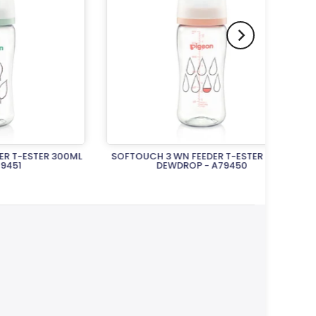
ER 300ML
SOFTOUCH 3 WN FEEDER T-ESTER 300M
FLEXIBL
DEWDROP - A79450
Rs.5,400.00