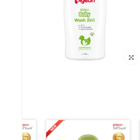
Click t