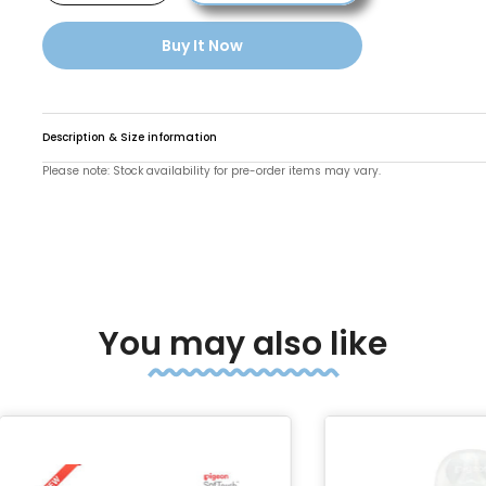
Buy It Now
Description & Size information
Please note: Stock availability for pre-order items may vary.
o enlarge
You may also like