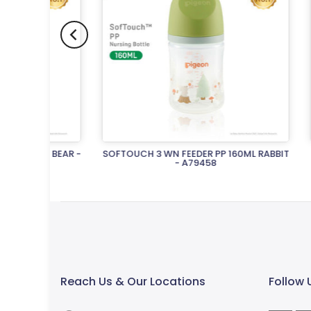
L BEAR -
SOFTOUCH 3 WN FEEDER PP 160ML RABBIT
SOFTOUC
- A79458
Rs.2,570.00
Reach Us & Our Locations
Follow 