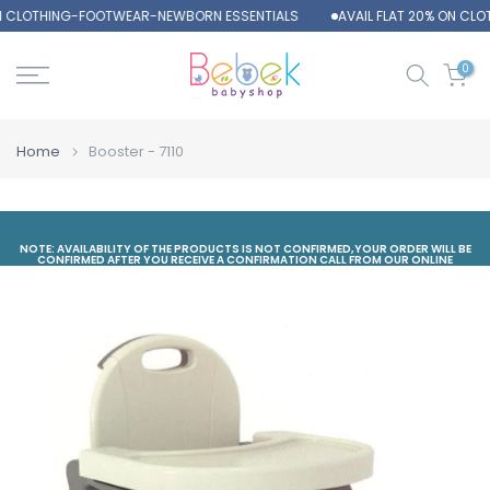
ON CLOTHING-FOOTWEAR-NEWBORN ESSENTIALS
AVAIL FLAT 20% ON CL
Skip
to
content
0
Home
Booster - 7110
NOTE: AVAILABILITY OF THE PRODUCTS IS NOT CONFIRMED,YOUR ORDER WILL BE
CONFIRMED AFTER YOU RECEIVE A CONFIRMATION CALL FROM OUR ONLINE
DEPARTMENT