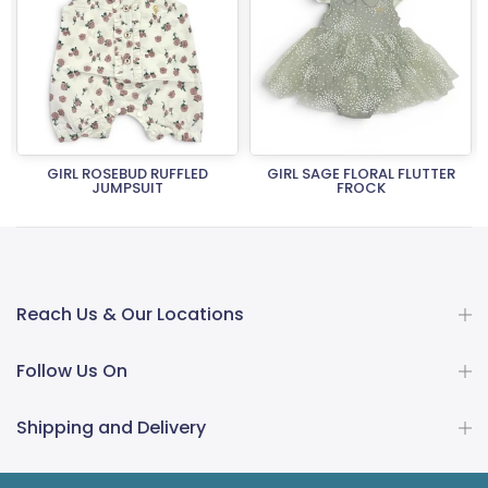
T
GIRL ROSEBUD RUFFLED
GIRL SAGE FLORAL FLUTTER
JUMPSUIT
FROCK
Rs.5,990.00
Rs.4,792.00
Rs.5,990.00
Rs.4,792.00
Reach Us & Our Locations
Follow Us On
Shipping and Delivery