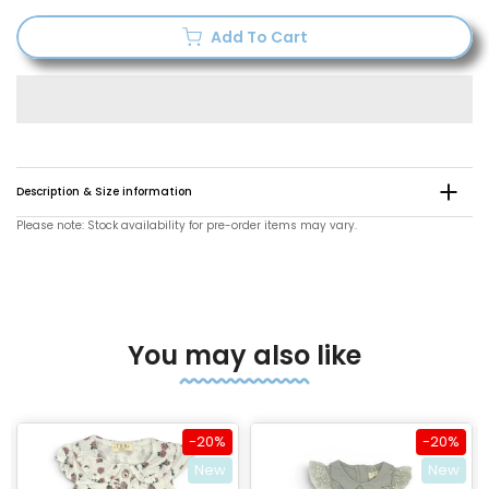
Add To Cart
Description & Size information
Please note: Stock availability for pre-order items may vary.
You may also like
-20%
-20%
New
New