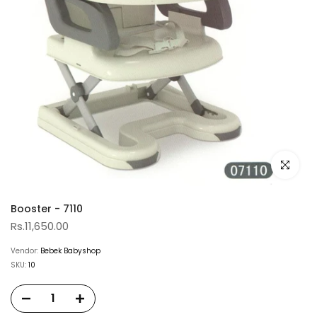
Click to e
Booster - 7110
Rs.11,650.00
Vendor:
Bebek Babyshop
SKU:
10