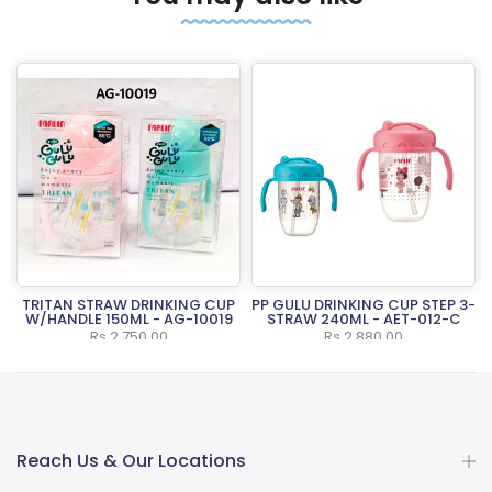
-
TRITAN STRAW DRINKING CUP
PP GULU DRINKING CUP STEP 3-
W/HANDLE 150ML - AG-10019
STRAW 240ML - AET-012-C
Rs.2,750.00
Rs.2,880.00
Reach Us & Our Locations