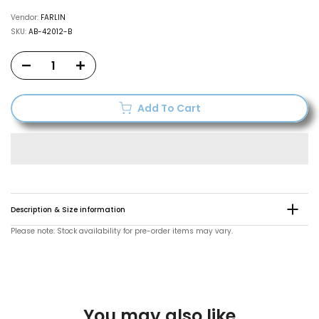
Vendor:
FARLIN
SKU:
AB-42012-B
Add To Cart
Description & Size information
Please note: Stock availability for pre-order items may vary.
You may also like