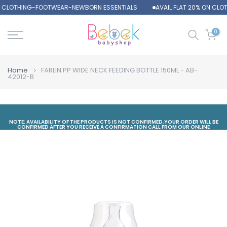
N CLOTHING-FOOTWEAR-NEWBORN ESSENTIALS
AVAIL FLAT 20% ON CL
Skip
to
content
0
Home
FARLIN PP WIDE NECK FEEDING BOTTLE 150ML - AB-
42012-B
NOTE: AVAILABILITY OF THE PRODUCTS IS NOT CONFIRMED,YOUR ORDER WILL BE
CONFIRMED AFTER YOU RECEIVE A CONFIRMATION CALL FROM OUR ONLINE
DEPARTMENT