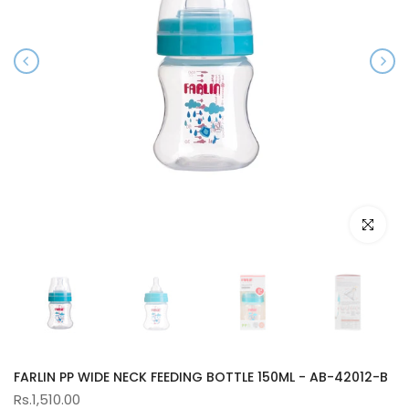
Click to e
FARLIN PP WIDE NECK FEEDING BOTTLE 150ML - AB-42012-B
Rs.1,510.00