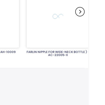
H-10009
FARLIN NIPPLE FOR WIDE-NECK BOTTLE ) -
FARLIN
AC-22005-X
Rs.1,250.00