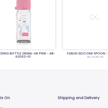
NG BOTTLE 280ML-HK PINK - AB-
FARLIN SILICONE SPOON - A
A2002-01
Rs.1,575.00
Rs.2,950.00
Us On
Shipping and Delivery