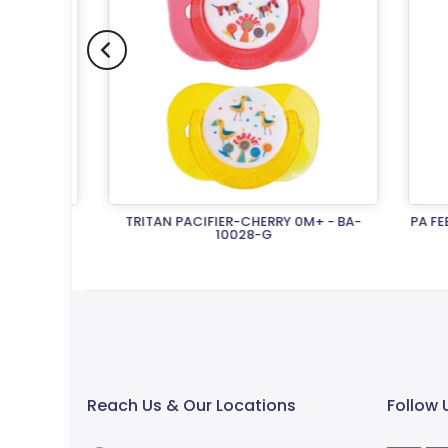
 - BA-
TRITAN PACIFIER-CHERRY 0M+ - BA-
PA FEEDI
10028-G
Rs.1,500.00
Reach Us & Our Locations
Follow 