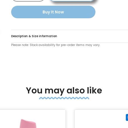
Buy It Now
Description & Size information
Please note: Stock availability for pre-order items may vary.
o enlarge
You may also like
Pre