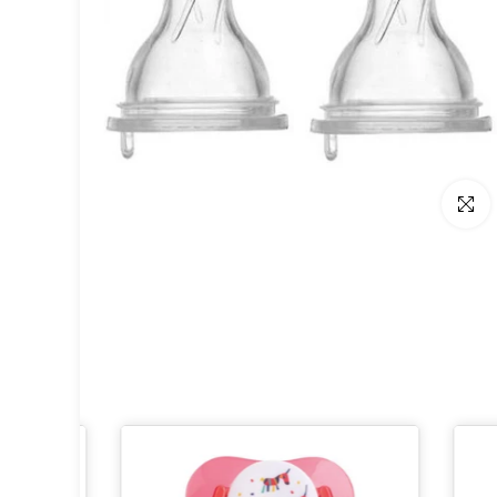
Click t