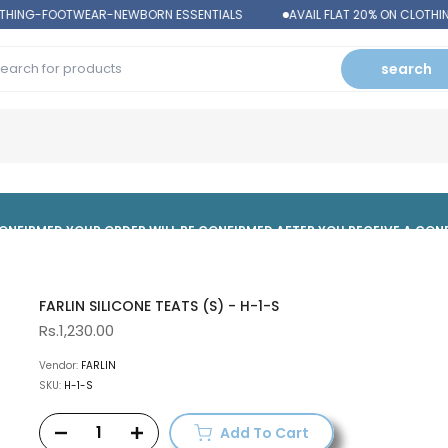
THING-FOOTWEAR-NEWBORN ESSENTIALS
AVAIL FLAT 20% ON CLOTHI
search
 CONFIRMED,YOUR ORDER WILL BE CONFIRMED AFTER YOU RECEIVE A CO
FARLIN SILICONE TEATS (S) - H-1-S
Rs.1,230.00
Vendor:
FARLIN
SKU:
H-1-S
Add To Cart