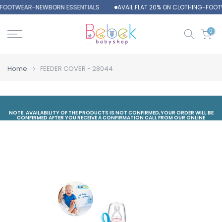
-FOOTWEAR-NEWBORN ESSENTIALS
AVAIL FLAT 20% ON CLOTHING-FOOT
Skip
to
content
0
Home
FEEDER COVER - 28044
NOTE: AVAILABILITY OF THE PRODUCTS IS NOT CONFIRMED,YOUR ORDER WILL BE
CONFIRMED AFTER YOU RECEIVE A CONFIRMATION CALL FROM OUR ONLINE
DEPARTMENT