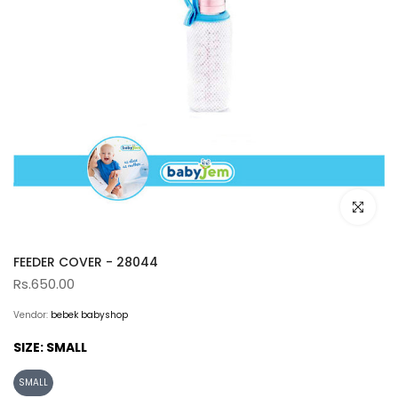
Click to e
FEEDER COVER - 28044
Rs.650.00
Vendor:
bebek babyshop
SIZE:
SMALL
SMALL