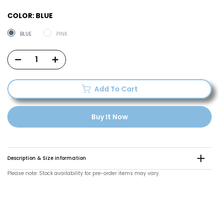
COLOR:
BLUE
BLUE
PINK
Add To Cart
Buy It Now
Description & Size information
Please note: Stock availability for pre-order items may vary.