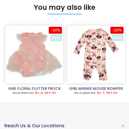
You may also like
-20%
-20%
New
New
GIRL FLORAL FLUTTER FROCK
GIRL MINNIE MOUSE ROMPER
Rs.5,990.00
Rs.4,792.00
Rs.3,490.00
Rs.2,792.00
Reach Us & Our Locations