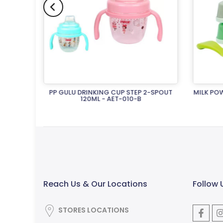
3-STRAW
PP GULU DRINKING CUP STEP 2-SPOUT
MILK POW
120ML - AET-010-B
Rs.2,650.00
Reach Us & Our Locations
Follow 
STORES LOCATIONS