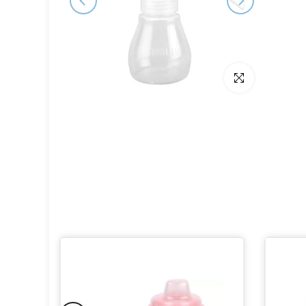
Click to enlarge