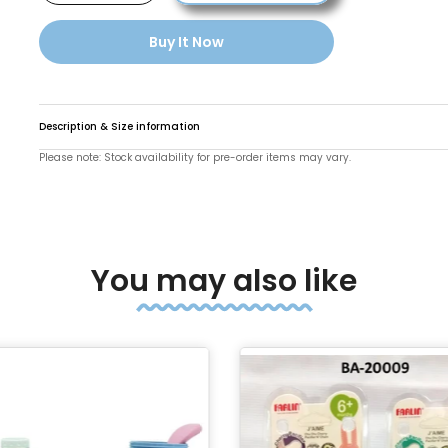
Buy It Now
Description & Size information
Please note: Stock availability for pre-order items may vary.
You may also like