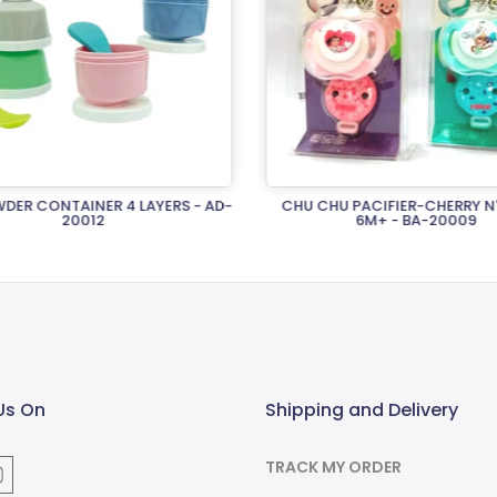
DER CONTAINER 4 LAYERS - AD-
CHU CHU PACIFIER-CHERRY N
20012
6M+ - BA-20009
Rs.2,120.00
Rs.1,970.00
Us On
Shipping and Delivery
TRACK MY ORDER