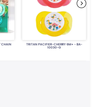
' CHAIN
TRITAN PACIFIER-CHERRY 6M+ - BA-
TRITA
10030-G
Rs.1,500.00