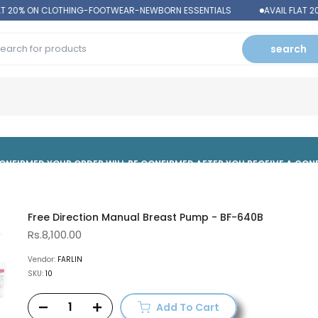
T 20% ON CLOTHING-FOOTWEAR-NEWBORN ESSENTIALS
AVAIL FLAT 2
search
 CONFIRMED,YOUR ORDER WILL BE CONFIRMED AFTER YOU RECEIVE A CO
Free Direction Manual Breast Pump - BF-640B
Rs.8,100.00
Vendor:
FARLIN
SKU:
10
Add To Cart