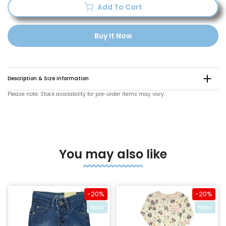
Add To Cart
Buy It Now
Description & Size information
Please note: Stock availability for pre-order items may vary.
You may also like
-20%
-20%
New
New