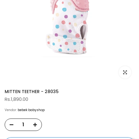
Click to e
MITTEN TEETHER - 28035
Rs.1,890.00
Vendor:
bebek babyshop