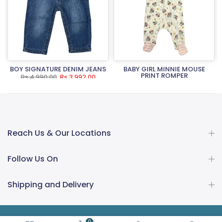
BOY SIGNATURE DENIM JEANS
BABY GIRL MINNIE MOUSE
PRINT ROMPER
Rs.4,990.00
Rs.3,992.00
Rs.3,490.00
Rs.2,792.00
Reach Us & Our Locations
Follow Us On
Shipping and Delivery
0