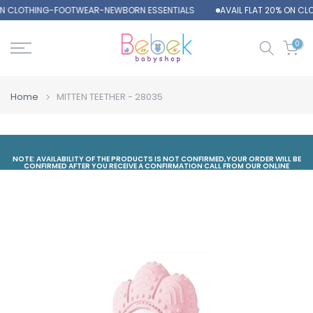
 ON CLOTHING-FOOTWEAR-NEWBORN ESSENTIALS
AVAIL FLAT 20% ON C
Skip
to
content
0
Home
MITTEN TEETHER - 28035
NOTE: AVAILABILITY OF THE PRODUCTS IS NOT CONFIRMED,YOUR ORDER WILL BE
CONFIRMED AFTER YOU RECEIVE A CONFIRMATION CALL FROM OUR ONLINE
DEPARTMENT