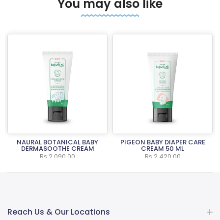
You may also like
NAURAL BOTANICAL BABY
PIGEON BABY DIAPER CARE
L
DERMASOOTHE CREAM
CREAM 50 ML
Rs.2,090.00
Rs.2,420.00
Reach Us & Our Locations