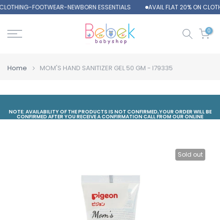
N CLOTHING-FOOTWEAR-NEWBORN ESSENTIALS
AVAIL FLAT 20% ON CLO
Skip
to
content
0
Home
MOM'S HAND SANITIZER GEL 50 GM - I79335
NOTE: AVAILABILITY OF THE PRODUCTS IS NOT CONFIRMED,YOUR ORDER WILL BE
CONFIRMED AFTER YOU RECEIVE A CONFIRMATION CALL FROM OUR ONLINE
DEPARTMENT
Sold out