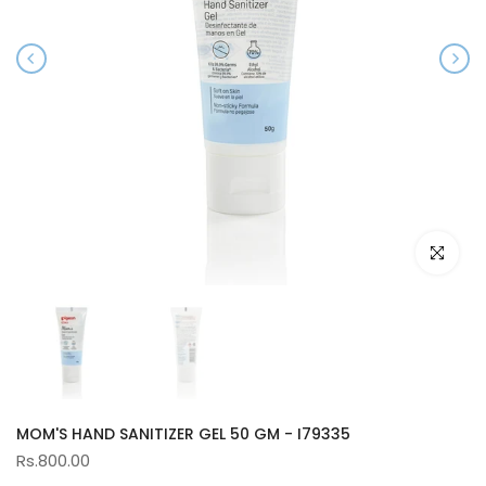
Click to e
MOM'S HAND SANITIZER GEL 50 GM - I79335
Rs.800.00