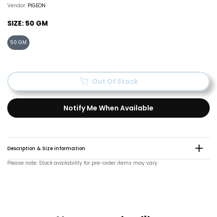
Vendor:
PIGEON
SIZE:
50 GM
50 GM
Out Of Stock
Notify Me When Available
Description & Size information
Please note: Stock availability for pre-order items may vary.