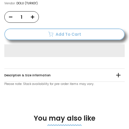
Vendor:
DOLU (TURKEY)
Add To Cart
Description & Size information
Please note: Stock availability for pre-order items may vary.
You may also like