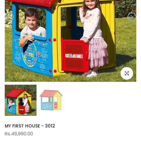
Click to e
MY FIRST HOUSE - 3012
Rs.49,990.00