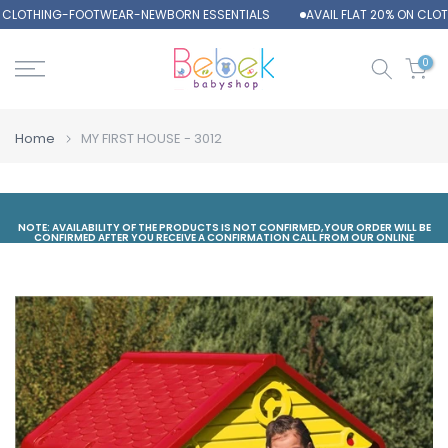
N CLOTHING-FOOTWEAR-NEWBORN ESSENTIALS
AVAIL FLAT 20% ON CLO
Skip
to
content
0
Home
MY FIRST HOUSE - 3012
NOTE: AVAILABILITY OF THE PRODUCTS IS NOT CONFIRMED,YOUR ORDER WILL BE
CONFIRMED AFTER YOU RECEIVE A CONFIRMATION CALL FROM OUR ONLINE
DEPARTMENT