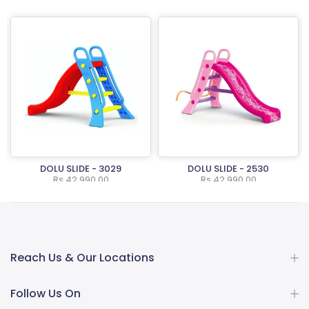
DOLU SLIDE - 3029
DOLU SLIDE - 2530
Rs.42,990.00
Rs.42,990.00
Reach Us & Our Locations
Follow Us On