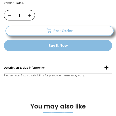
Vendor:
PIGEON
Pre-Order
Buy It Now
Description & Size information
Please note: Stock availability for pre-order items may vary.
You may also like