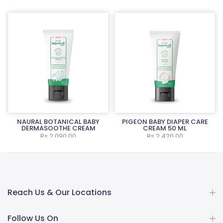
NAURAL BOTANICAL BABY
PIGEON BABY DIAPER CARE
L
DERMASOOTHE CREAM
CREAM 50 ML
Rs.2,090.00
Rs.2,420.00
Reach Us & Our Locations
Follow Us On