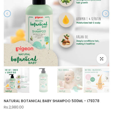
Click to e
NATURAL BOTANICAL BABY SHAMPOO 500ML - I79378
Rs.2,980.00