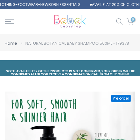
CLOTHING-FOOTWEAR-NEWBORN ESSENTIALS
AVAIL FLAT 20% ON CLOT
Skip
to
content
0
Home
NATURAL BOTANICAL BABY SHAMPOO 500ML - I79378
NOTE: AVAILABILITY OF THE PRODUCTS IS NOT CONFIRMED,YOUR ORDER WILL BE
CONFIRMED AFTER YOU RECEIVE A CONFIRMATION CALL FROM OUR ONLINE
DEPARTMENT
Pre order