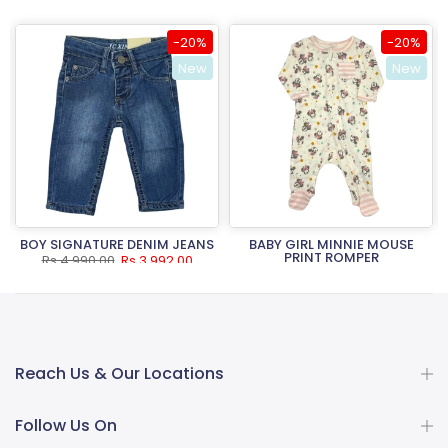
-20%
-20%
New
New
BOY SIGNATURE DENIM JEANS
BABY GIRL MINNIE MOUSE
PRINT ROMPER
Rs.4,990.00
Rs.3,992.00
Rs.3,490.00
Rs.2,792.00
Reach Us & Our Locations
Follow Us On