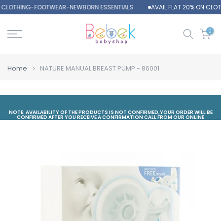
N CLOTHING-FOOTWEAR-NEWBORN ESSENTIALS
AVAIL FLAT 20% ON CL
Skip
to
content
0
Home
NATURE MANUAL BREAST PUMP - 86001
NOTE: AVAILABILITY OF THE PRODUCTS IS NOT CONFIRMED,YOUR ORDER WILL BE
CONFIRMED AFTER YOU RECEIVE A CONFIRMATION CALL FROM OUR ONLINE
DEPARTMENT