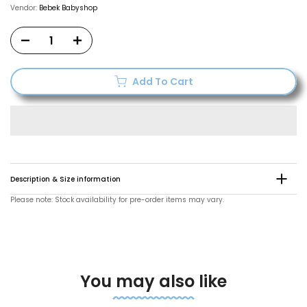
Vendor:
Bebek Babyshop
Add To Cart
Description & Size information
Please note: Stock availability for pre-order items may vary.
You may also like