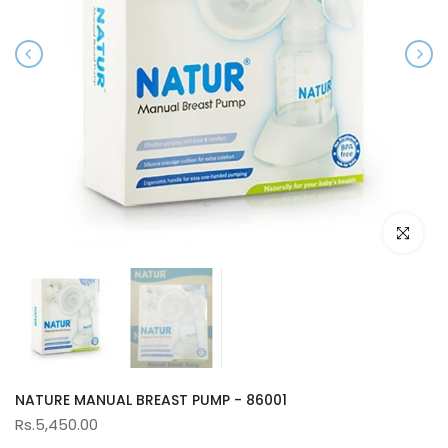
Click to e
NATURE MANUAL BREAST PUMP - 86001
Rs.5,450.00