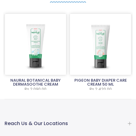
NAURAL BOTANICAL BABY
PIGEON BABY DIAPER CARE
L
DERMASOOTHE CREAM
CREAM 50 ML
Rs.2,090.00
Rs.2,420.00
Reach Us & Our Locations