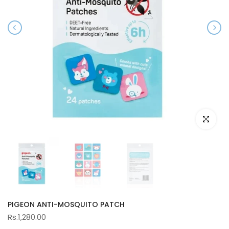
Click to e
PIGEON ANTI-MOSQUITO PATCH
Rs.1,280.00