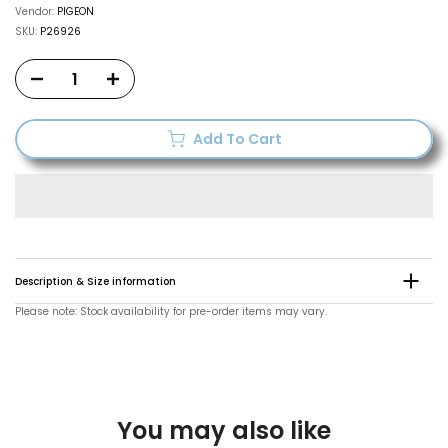
Vendor:
PIGEON
SKU:
P26926
Add To Cart
Description & Size information
Please note: Stock availability for pre-order items may vary.
You may also like