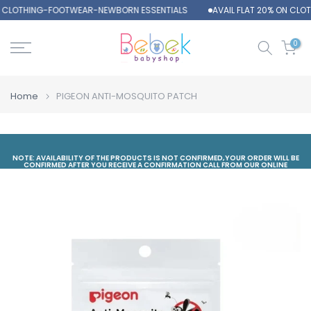
N CLOTHING-FOOTWEAR-NEWBORN ESSENTIALS
AVAIL FLAT 20% ON CL
Skip
to
content
0
Home
PIGEON ANTI-MOSQUITO PATCH
NOTE: AVAILABILITY OF THE PRODUCTS IS NOT CONFIRMED,YOUR ORDER WILL BE
CONFIRMED AFTER YOU RECEIVE A CONFIRMATION CALL FROM OUR ONLINE
DEPARTMENT