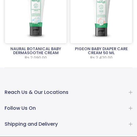
NAURAL BOTANICAL BABY
PIGEON BABY DIAPER CARE
L
DERMASOOTHE CREAM
CREAM 50 ML
Rs.2,090.00
Rs.2,420.00
Reach Us & Our Locations
Follow Us On
Shipping and Delivery