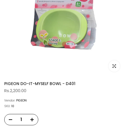
Click to e
PIGEON DO-IT-MYSELF BOWL - D401
Rs.2,200.00
Vendor:
PIGEON
SKU:
10