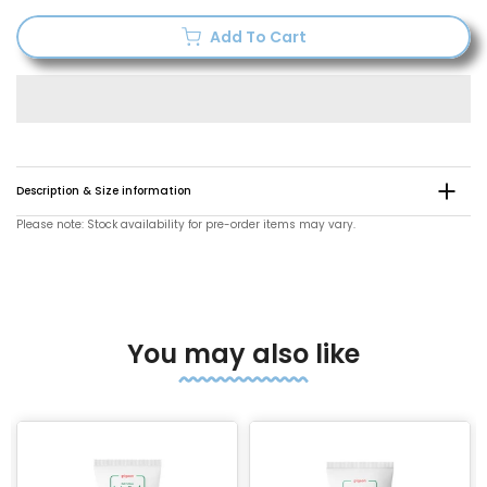
Add To Cart
Description & Size information
Please note: Stock availability for pre-order items may vary.
You may also like