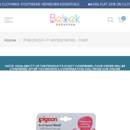
ON CLOTHING-FOOTWEAR-NEWBORN ESSENTIALS
AVAIL FLAT 20% ON CL
Skip
to
content
0
Home
PIGEON DO-IT-MYSELF BOWL - D401
NOTE: AVAILABILITY OF THE PRODUCTS IS NOT CONFIRMED,YOUR ORDER WILL BE
CONFIRMED AFTER YOU RECEIVE A CONFIRMATION CALL FROM OUR ONLINE
DEPARTMENT