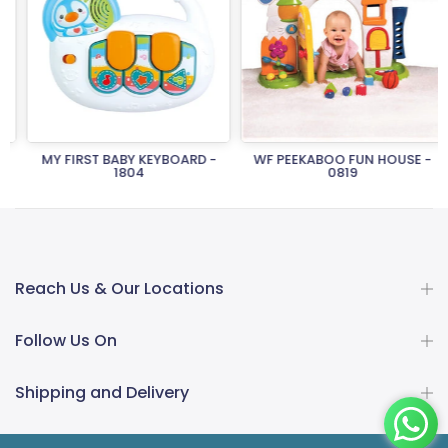
MY FIRST BABY KEYBOARD -
WF PEEKABOO FUN HOUSE -
1804
0819
Rs.2,150.00
Rs.1,505.00
Rs.26,950.00
Rs.18,865.00
Reach Us & Our Locations
Follow Us On
Shipping and Delivery