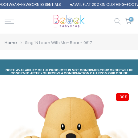
-FOOTWEAR-NEWBORN ESSENTIALS
AVAIL FLAT 20% ON CLOTHING-FOOT
Skip
to
content
0
Home
Sing 'N Learn With Me- Bear - 0617
NOTE: AVAILABILITY OF THE PRODUCTS IS NOT CONFIRMED,YOUR ORDER WILL BE
CONFIRMED AFTER YOU RECEIVE A CONFIRMATION CALL FROM OUR ONLINE
DEPARTMENT
-30%