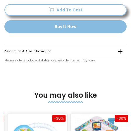
Add To Cart
Buy It Now
Description & Size information
Please note: Stock availability for pre-order items may vary.
You may also like
-30%
-30%