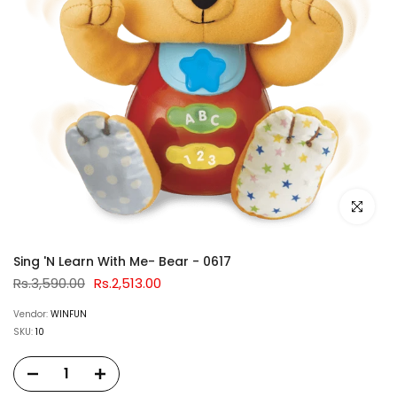
Click to e
Sing 'N Learn With Me- Bear - 0617
Rs.3,590.00
Rs.2,513.00
Vendor:
WINFUN
SKU:
10