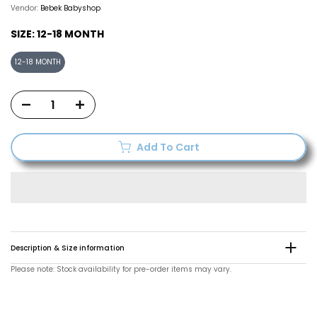
Vendor:
Bebek Babyshop
SIZE:
12-18 MONTH
12-18 MONTH
Add To Cart
Description & Size information
Please note: Stock availability for pre-order items may vary.