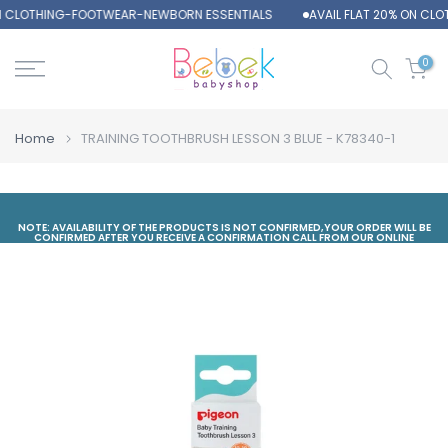
ON CLOTHING-FOOTWEAR-NEWBORN ESSENTIALS
AVAIL FLAT 20% ON CL
Skip
to
content
0
Home
TRAINING TOOTHBRUSH LESSON 3 BLUE - K78340-1
NOTE: AVAILABILITY OF THE PRODUCTS IS NOT CONFIRMED,YOUR ORDER WILL BE
CONFIRMED AFTER YOU RECEIVE A CONFIRMATION CALL FROM OUR ONLINE
DEPARTMENT