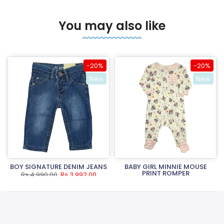
You may also like
-20%
-20%
New
New
BOY SIGNATURE DENIM JEANS
BABY GIRL MINNIE MOUSE
PRINT ROMPER
Rs.4,990.00
Rs.3,992.00
Rs.3,490.00
Rs.2,792.00