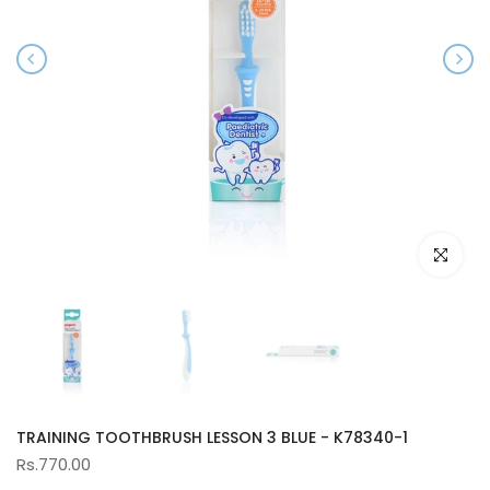
Click to e
TRAINING TOOTHBRUSH LESSON 3 BLUE - K78340-1
Rs.770.00