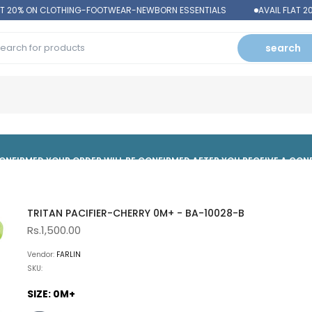
T 20% ON CLOTHING-FOOTWEAR-NEWBORN ESSENTIALS
AVAIL FLAT 2
search
 CONFIRMED,YOUR ORDER WILL BE CONFIRMED AFTER YOU RECEIVE A CO
TRITAN PACIFIER-CHERRY 0M+ - BA-10028-B
Rs.1,500.00
Vendor:
FARLIN
SKU:
SIZE:
0M+