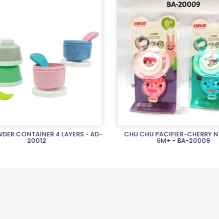
DER CONTAINER 4 LAYERS - AD-
CHU CHU PACIFIER-CHERRY N
20012
6M+ - BA-20009
Rs.2,120.00
Rs.1,970.00