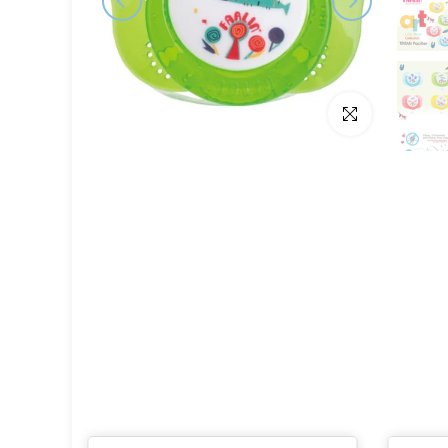
Click to enlarge