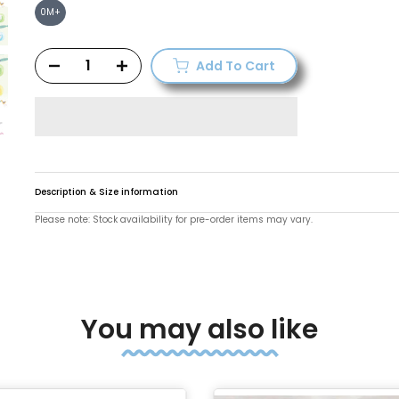
0M+
Add To Cart
Description & Size information
Please note: Stock availability for pre-order items may vary.
You may also like