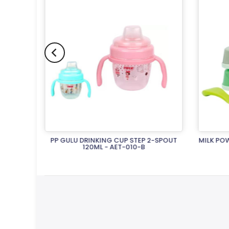
3-STRAW
PP GULU DRINKING CUP STEP 2-SPOUT
MILK POW
120ML - AET-010-B
Rs.2,650.00