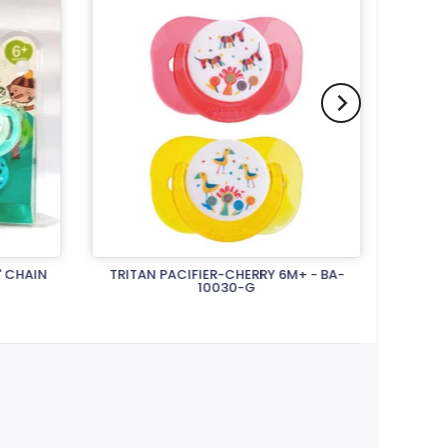
' CHAIN
TRITAN PACIFIER-CHERRY 6M+ - BA-
TRITA
10030-G
Rs.1,500.00