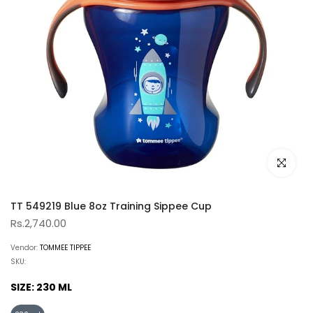
Click to e
TT 549219 Blue 8oz Training Sippee Cup
Rs.2,740.00
Vendor:
TOMMEE TIPPEE
SKU:
SIZE:
230 ML