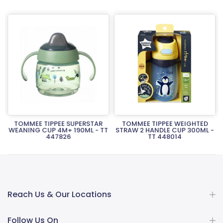
TOMMEE TIPPEE SUPERSTAR
TOMMEE TIPPEE WEIGHTED
T
WEANING CUP 4M+ 190ML - TT
STRAW 2 HANDLE CUP 300ML -
447826
TT 448014
Rs.3,300.00
Rs.4,940.00
Reach Us & Our Locations
Follow Us On