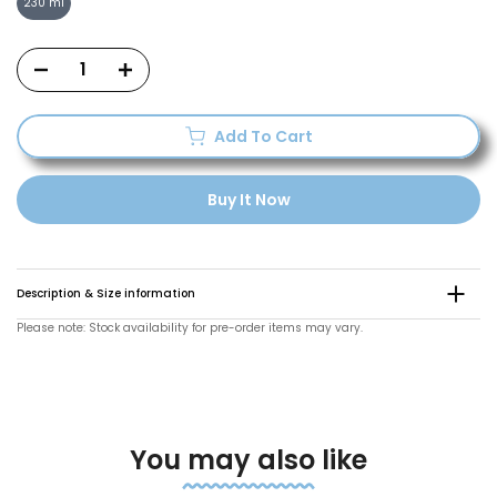
230 ml
Add To Cart
Buy It Now
Description & Size information
Please note: Stock availability for pre-order items may vary.
You may also like