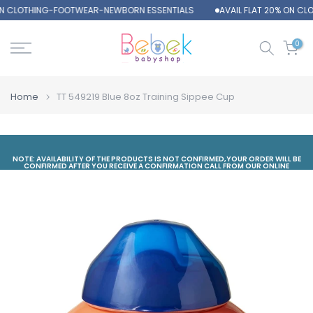
ON CLOTHING-FOOTWEAR-NEWBORN ESSENTIALS
AVAIL FLAT 20% ON C
Skip
to
content
0
Home
TT 549219 Blue 8oz Training Sippee Cup
NOTE: AVAILABILITY OF THE PRODUCTS IS NOT CONFIRMED,YOUR ORDER WILL BE
CONFIRMED AFTER YOU RECEIVE A CONFIRMATION CALL FROM OUR ONLINE
DEPARTMENT