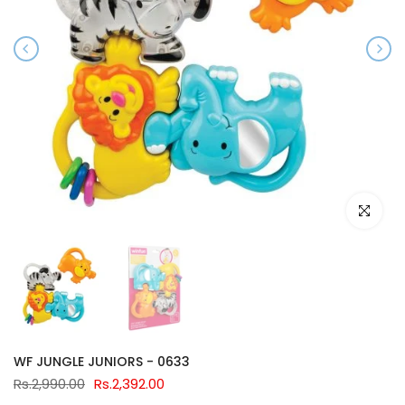
Click to e
WF JUNGLE JUNIORS - 0633
Rs.2,990.00
Rs.2,392.00