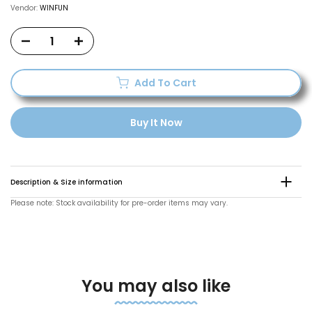
Vendor:
WINFUN
Add To Cart
Buy It Now
Description & Size information
Please note: Stock availability for pre-order items may vary.
You may also like