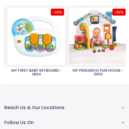
-30%
-30%
MY FIRST BABY KEYBOARD -
WF PEEKABOO FUN HOUSE -
1804
0819
Rs.2,150.00
Rs.1,505.00
Rs.26,950.00
Rs.18,865.00
Reach Us & Our Locations
Follow Us On