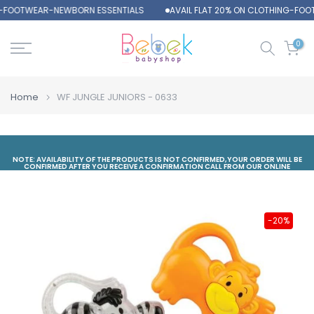
G-FOOTWEAR-NEWBORN ESSENTIALS
AVAIL FLAT 20% ON CLOTHING-FOO
Skip
to
content
0
Home
WF JUNGLE JUNIORS - 0633
NOTE: AVAILABILITY OF THE PRODUCTS IS NOT CONFIRMED,YOUR ORDER WILL BE
CONFIRMED AFTER YOU RECEIVE A CONFIRMATION CALL FROM OUR ONLINE
DEPARTMENT
-20%