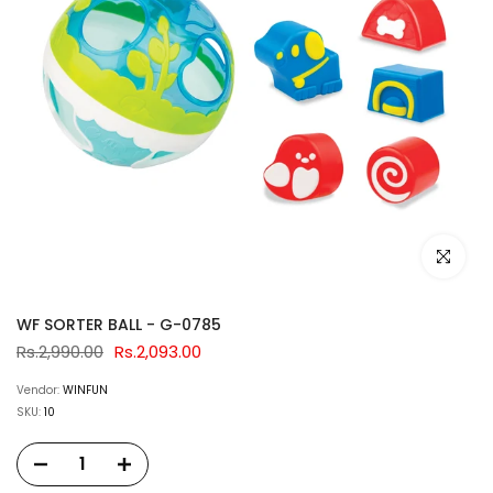
Click to e
WF SORTER BALL - G-0785
Rs.2,990.00
Rs.2,093.00
Vendor:
WINFUN
SKU:
10