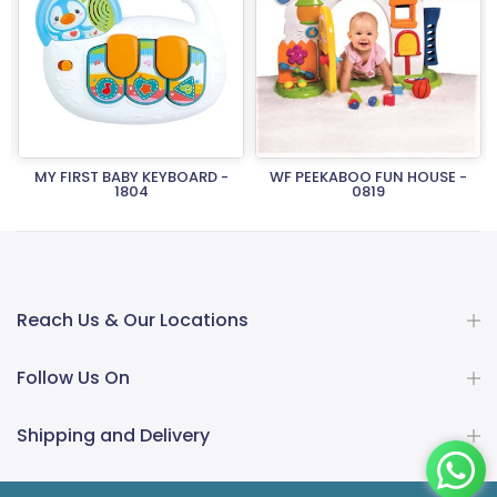
MY FIRST BABY KEYBOARD -
WF PEEKABOO FUN HOUSE -
1804
0819
Rs.2,150.00
Rs.1,505.00
Rs.26,950.00
Rs.18,865.00
Reach Us & Our Locations
Follow Us On
Shipping and Delivery