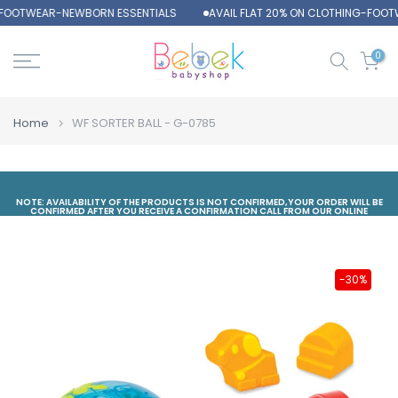
-FOOTWEAR-NEWBORN ESSENTIALS
AVAIL FLAT 20% ON CLOTHING-FOOT
Skip
to
content
0
Home
WF SORTER BALL - G-0785
NOTE: AVAILABILITY OF THE PRODUCTS IS NOT CONFIRMED,YOUR ORDER WILL BE
CONFIRMED AFTER YOU RECEIVE A CONFIRMATION CALL FROM OUR ONLINE
DEPARTMENT
-30%