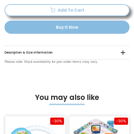
Add To Cart
Buy It Now
Description & Size information
Please note: Stock availability for pre-order items may vary.
You may also like
-30%
-30%